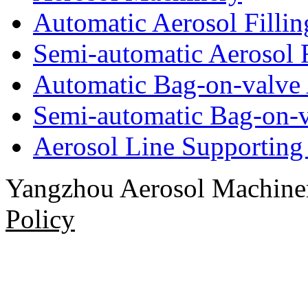
Automatic Aerosol Filli
Semi-automatic Aerosol 
Automatic Bag-on-valve 
Semi-automatic Bag-on-v
Aerosol Line Supportin
Yangzhou Aerosol Machi
Policy