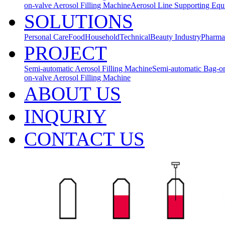
on-valve Aerosol Filling Machine
Aerosol Line Supporting Eq
SOLUTIONS
Personal Care
Food
Household
Technical
Beauty Industry
Pharma
PROJECT
Semi-automatic Aerosol Filling Machine
Semi-automatic Bag-on
on-valve Aerosol Filling Machine
ABOUT US
INQURIY
CONTACT US