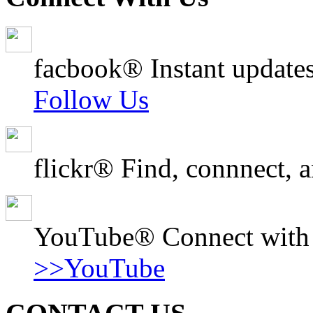
facbook® Instant updates
Follow Us
flickr® Find, connnect, a
YouTube® Connect with o
>>YouTube