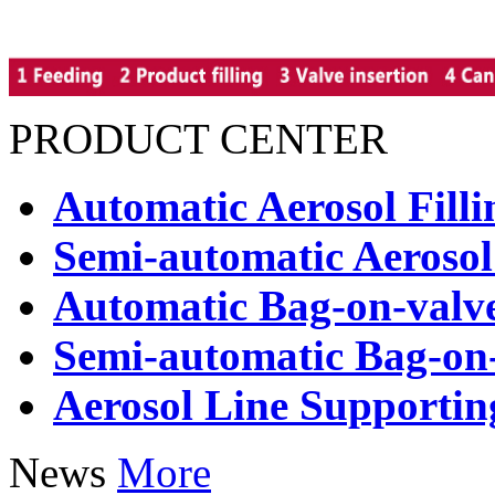
PRODUCT CENTER
Automatic Aerosol Fill
Semi-automatic Aerosol
Automatic Bag-on-valve
Semi-automatic Bag-on-
Aerosol Line Supporti
News
More