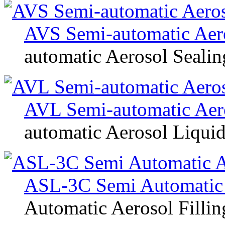
AVS Semi-automatic Aer
automatic Aerosol Seali
AVL Semi-automatic Aero
automatic Aerosol Liquid
ASL-3C Semi Automatic 
Automatic Aerosol Filli