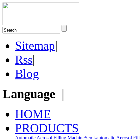
Sitemap
|
Rss
|
Blog
Language
|
HOME
PRODUCTS
Automatic Aerosol Filling Machine
Semi-automatic Aerosol Fil