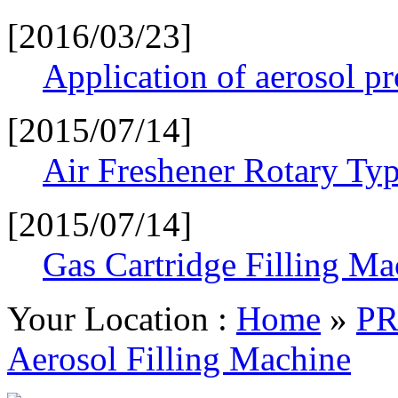
[2016/03/23]
Application of aerosol p
[2015/07/14]
Air Freshener Rotary Typ
[2015/07/14]
Gas Cartridge Filling Ma
Your Location :
Home
»
P
Aerosol Filling Machine