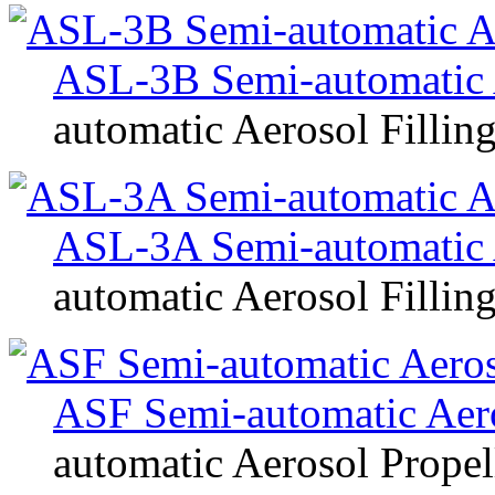
ASL-3B Semi-automatic 
automatic Aerosol Fillin
ASL-3A Semi-automatic 
automatic Aerosol Fillin
ASF Semi-automatic Aeros
automatic Aerosol Propell