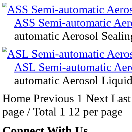
ASS Semi-automatic Aer
automatic Aerosol Seali
ASL Semi-automatic Aero
automatic Aerosol Liquid
Home
Previous
1
Next
Last
page / Total 1 12 per page
Connect With Us