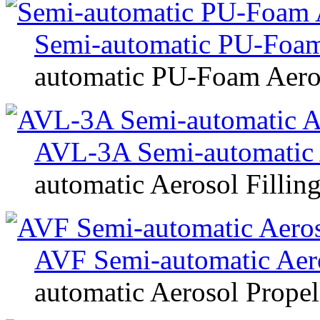
Semi-automatic PU-Foam
automatic PU-Foam Aeros
AVL-3A Semi-automatic 
automatic Aerosol Fillin
AVF Semi-automatic Aeros
automatic Aerosol Propell