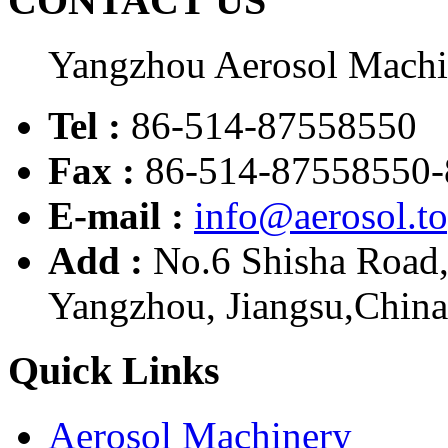
CONTACT US
Yangzhou Aerosol Mach
Tel :
86-514-87558550
Fax :
86-514-87558550-
E-mail :
info@aerosol.t
Add :
No.6 Shisha Road
Yangzhou, Jiangsu,China
Quick Links
Aerosol Machinery