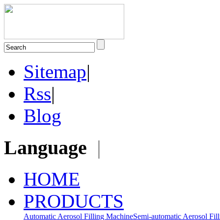
Sitemap
|
Rss
|
Blog
Language
|
HOME
PRODUCTS
Automatic Aerosol Filling Machine
Semi-automatic Aerosol Fil