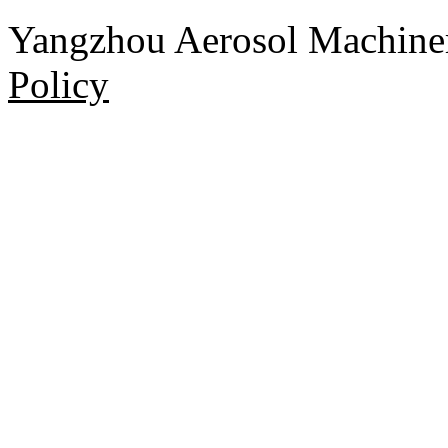
Yangzhou Aerosol Machi
Policy