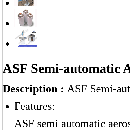
ASF Semi-automatic Ae
Description :
ASF Semi-auto
Features:
ASF semi automatic aerosol