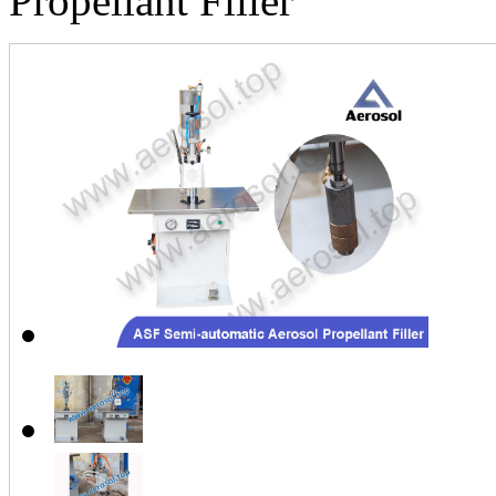
Propellant Filler