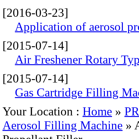
[2016-03-23]
Application of aerosol p
[2015-07-14]
Air Freshener Rotary Typ
[2015-07-14]
Gas Cartridge Filling Ma
Your Location :
Home
»
P
Aerosol Filling Machine
» 