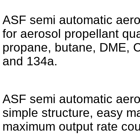
ASF semi automatic aeroso
for aerosol propellant qua
propane, butane, DME, C
and 134a.
ASF semi automatic aerosol
simple structure, easy 
maximum output rate cou