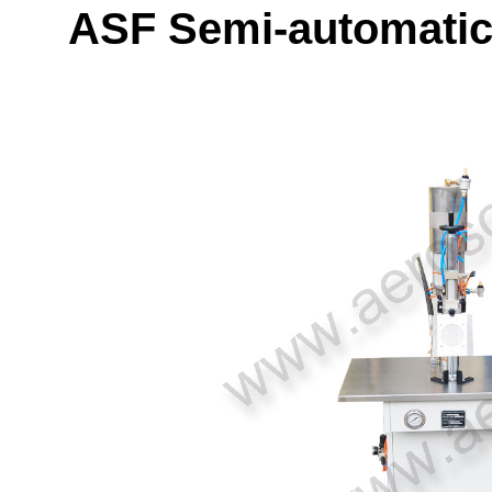
ASF Semi-automatic 