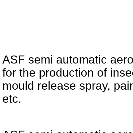
ASF semi automatic aeroso
for the production of inse
mould release spray, pai
etc.