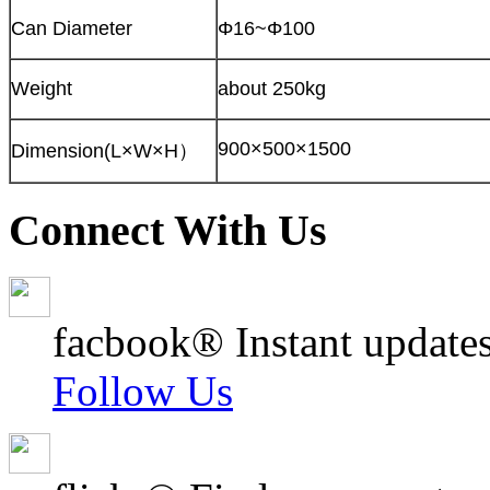
Can Diameter
Φ16~Φ100
Weight
about 250kg
900×500×1500
Dimension(L×W×H）
Connect With Us
facbook® Instant updates
Follow Us