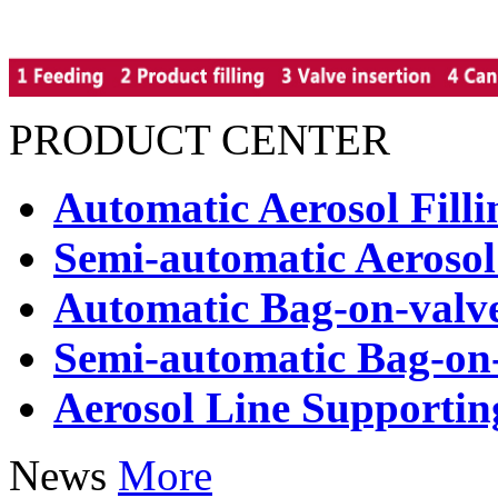
PRODUCT CENTER
Automatic Aerosol Fill
Semi-automatic Aerosol
Automatic Bag-on-valve
Semi-automatic Bag-on-
Aerosol Line Supporti
News
More