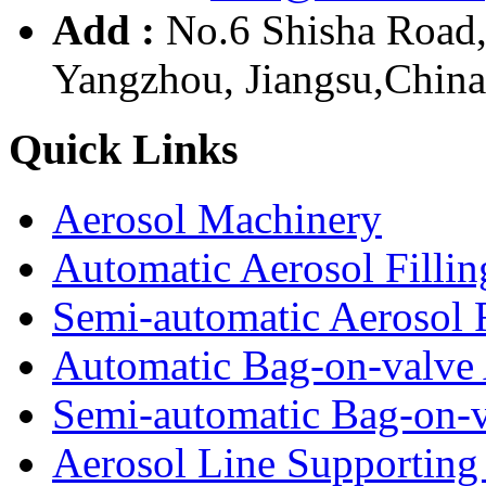
Add :
No.6 Shisha Road
Yangzhou, Jiangsu,China
Quick Links
Aerosol Machinery
Automatic Aerosol Filli
Semi-automatic Aerosol 
Automatic Bag-on-valve 
Semi-automatic Bag-on-v
Aerosol Line Supportin