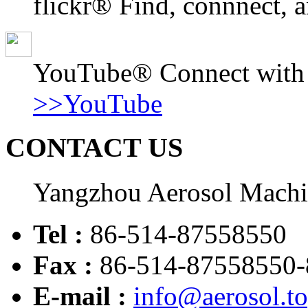
flickr® Find, connnect, a
YouTube® Connect with o
>>YouTube
CONTACT US
Yangzhou Aerosol Mach
Tel :
86-514-87558550
Fax :
86-514-87558550-
E-mail :
info@aerosol.t