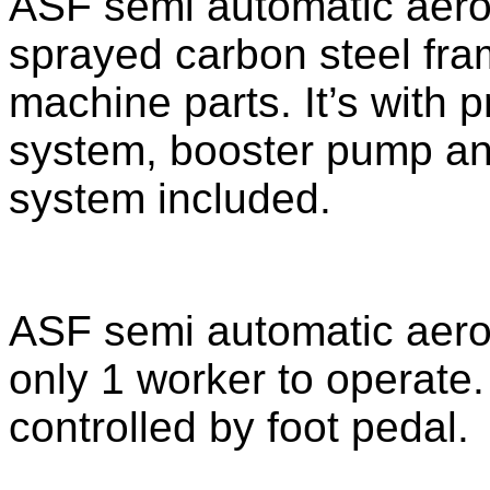
ASF semi automatic aeroso
sprayed carbon steel fra
machine parts. It’s with pr
system, booster pump and 
system included.
ASF semi automatic aeroso
only 1 worker to operate. 
controlled by foot pedal.