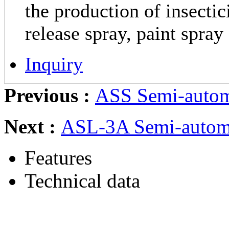
the production of insectic
release spray, paint spray
Inquiry
Previous :
ASS Semi-autom
Next :
ASL-3A Semi-automa
Features
Technical data