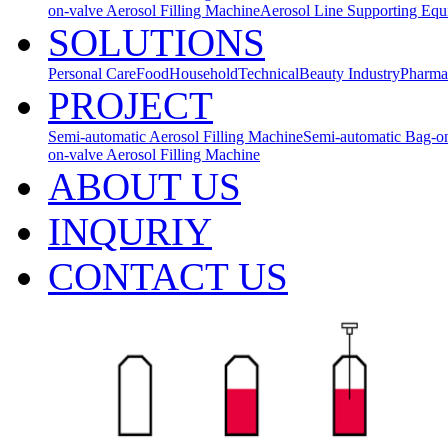
on-valve Aerosol Filling Machine
Aerosol Line Supporting Eq
SOLUTIONS
Personal Care
Food
Household
Technical
Beauty Industry
Pharma
PROJECT
Semi-automatic Aerosol Filling Machine
Semi-automatic Bag-on
on-valve Aerosol Filling Machine
ABOUT US
INQURIY
CONTACT US