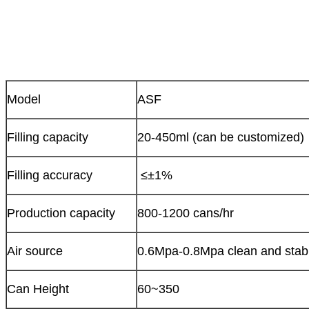
Model
ASF
Filling capacity
20-450ml (can be customized)
Filling accuracy
≤±1%
Production capacity
800-1200 cans/hr
Air source
0.6Mpa-0.8Mpa clean and stabl
Can Height
60~350