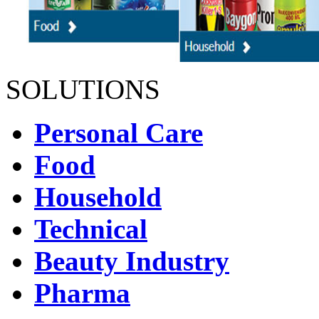
SOLUTIONS
Personal Care
Food
Household
Technical
Beauty Industry
Pharma