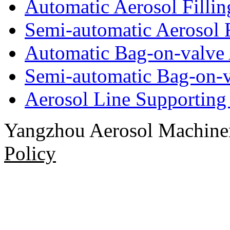
Automatic Aerosol Filli
Semi-automatic Aerosol 
Automatic Bag-on-valve 
Semi-automatic Bag-on-v
Aerosol Line Supportin
Yangzhou Aerosol Machi
Policy