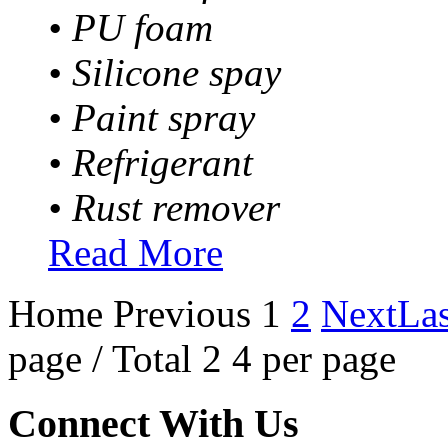
• PU foam
• Silicone spay
• Paint spray
• Refrigerant
• Rust remover
Read More
Home
Previous
1
2
Next
Las
page / Total 2 4 per page
Connect With Us