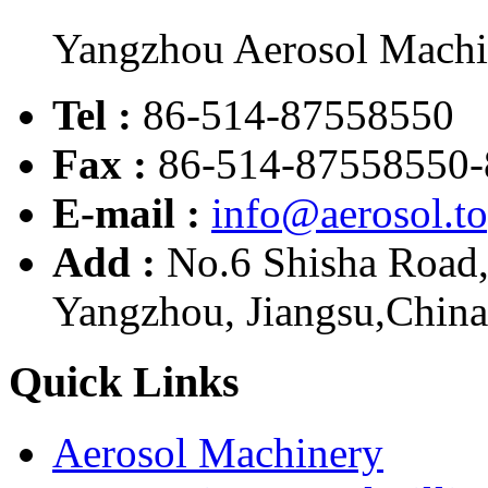
Yangzhou Aerosol Mach
Tel :
86-514-87558550
Fax :
86-514-87558550-
E-mail :
info@aerosol.t
Add :
No.6 Shisha Road
Yangzhou, Jiangsu,China
Quick Links
Aerosol Machinery