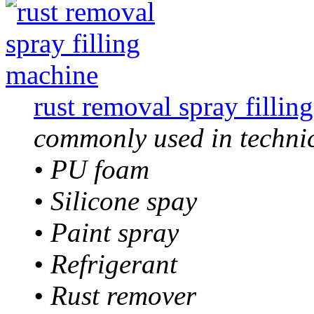
rust removal spray fillin
commonly used in technic
• PU foam
• Silicone spay
• Paint spray
• Refrigerant
• Rust remover