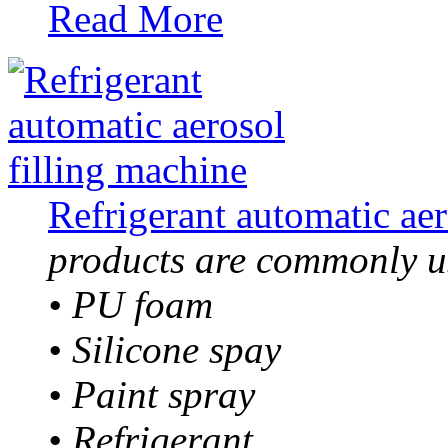
Read More
Refrigerant automatic aer
products are commonly us
• PU foam
• Silicone spay
• Paint spray
• Refrigerant