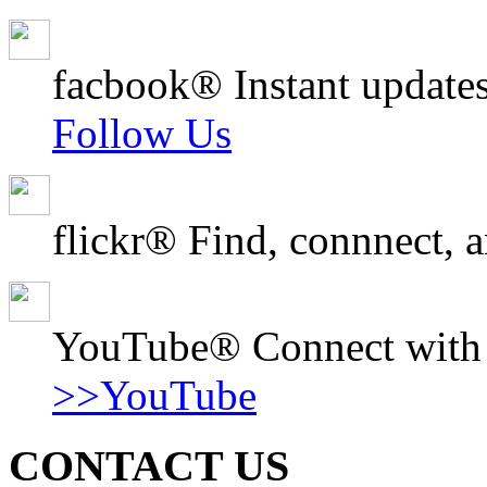
facbook® Instant updates
Follow Us
flickr® Find, connnect, a
YouTube® Connect with o
>>YouTube
CONTACT US