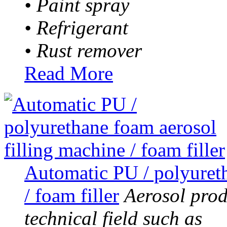
• Paint spray
• Refrigerant
• Rust remover
Read More
Automatic PU / polyureth
/ foam filler
Aerosol prod
technical field such as