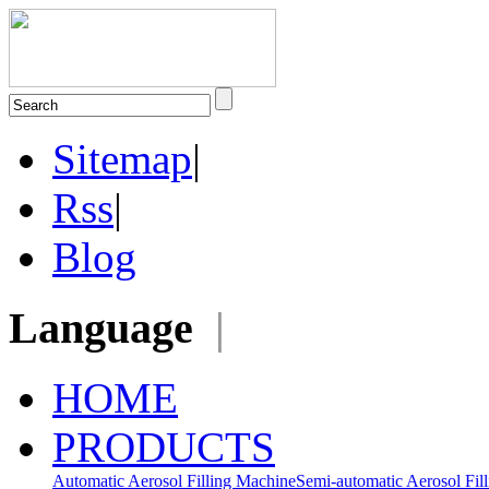
Sitemap
|
Rss
|
Blog
Language
|
HOME
PRODUCTS
Automatic Aerosol Filling Machine
Semi-automatic Aerosol Fil