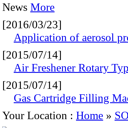
News
More
[2016/03/23]
Application of aerosol p
[2015/07/14]
Air Freshener Rotary Typ
[2015/07/14]
Gas Cartridge Filling Ma
Your Location :
Home
»
S