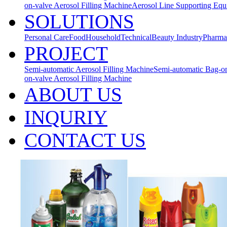
on-valve Aerosol Filling Machine
Aerosol Line Supporting Eq
SOLUTIONS
Personal Care
Food
Household
Technical
Beauty Industry
Pharma
PROJECT
Semi-automatic Aerosol Filling Machine
Semi-automatic Bag-on
on-valve Aerosol Filling Machine
ABOUT US
INQURIY
CONTACT US