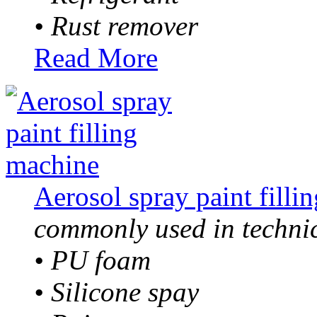
• Rust remover
Read More
Aerosol spray paint filli
commonly used in technic
• PU foam
• Silicone spay