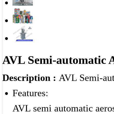
AVL Semi-automatic Ae
Description :
AVL Semi-auto
Features:
AVL semi automatic aerosol