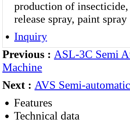
production of insecticide,
release spray, paint spray
Inquiry
Previous :
ASL-3C Semi Aut
Machine
Next :
AVS Semi-automatic
Features
Technical data