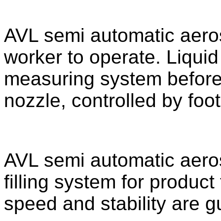
AVL semi automatic aerosol
worker to operate. Liqui
measuring system before fi
nozzle, controlled by foot
AVL semi automatic aeroso
filling system for product
speed and stability are g