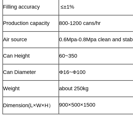
Filling accuracy
≤±1%
Production capacity
800-1200 cans/hr
Air source
0.6Mpa-0.8Mpa clean and stabl
Can Height
60~350
Can Diameter
Φ16~Φ100
Weight
about 250kg
900×500×1500
Dimension(L×W×H）