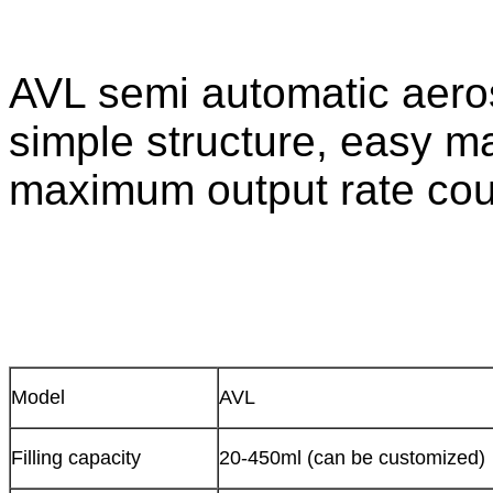
AVL semi automatic aerosol
simple structure, easy 
maximum output rate cou
Model
AVL
Filling capacity
20-450ml (can be customized)