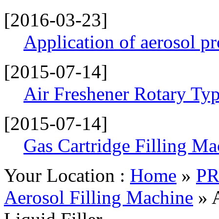
[2016-03-23]
Application of aerosol p
[2015-07-14]
Air Freshener Rotary Typ
[2015-07-14]
Gas Cartridge Filling Ma
Your Location :
Home
»
P
Aerosol Filling Machine
» 