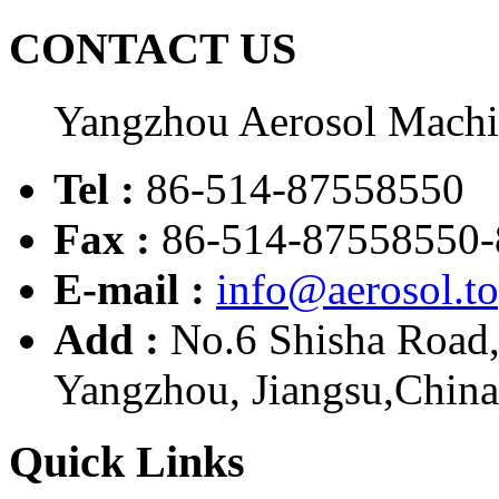
CONTACT US
Yangzhou Aerosol Mach
Tel :
86-514-87558550
Fax :
86-514-87558550-
E-mail :
info@aerosol.t
Add :
No.6 Shisha Road
Yangzhou, Jiangsu,China
Quick Links