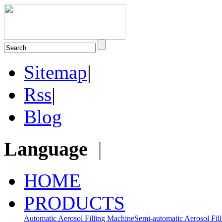
Sitemap
|
Rss
|
Blog
Language
|
HOME
PRODUCTS
Automatic Aerosol Filling Machine
Semi-automatic Aerosol Fil