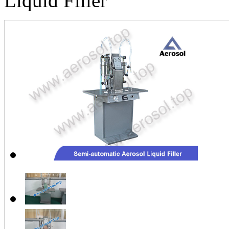
Liquid Filler