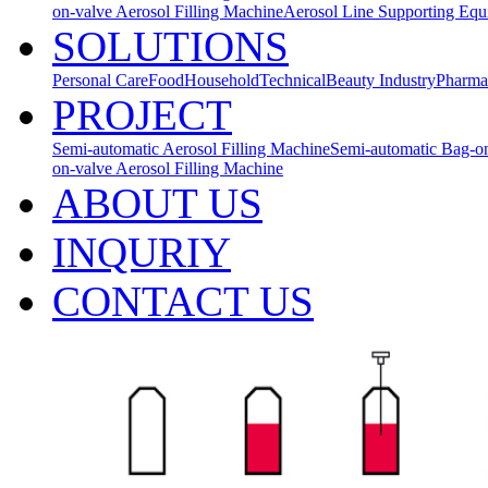
on-valve Aerosol Filling Machine
Aerosol Line Supporting Eq
SOLUTIONS
Personal Care
Food
Household
Technical
Beauty Industry
Pharma
PROJECT
Semi-automatic Aerosol Filling Machine
Semi-automatic Bag-on
on-valve Aerosol Filling Machine
ABOUT US
INQURIY
CONTACT US