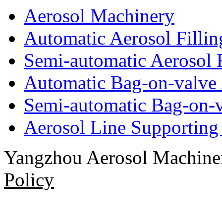
Aerosol Machinery
Automatic Aerosol Filli
Semi-automatic Aerosol 
Automatic Bag-on-valve 
Semi-automatic Bag-on-v
Aerosol Line Supportin
Yangzhou Aerosol Machi
Policy