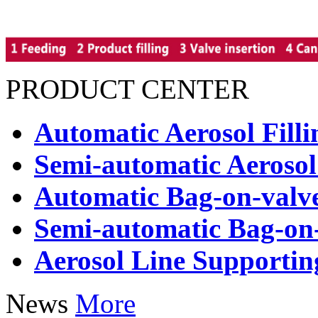
PRODUCT CENTER
Automatic Aerosol Fill
Semi-automatic Aerosol
Automatic Bag-on-valve
Semi-automatic Bag-on-
Aerosol Line Supporti
News
More