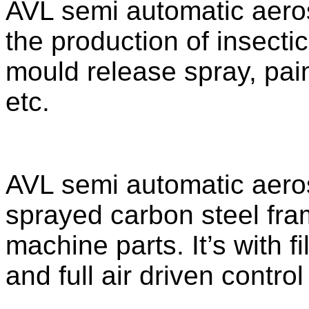
AVL semi automatic aerosol
the production of insectic
mould release spray, pai
etc.
AVL semi automatic aerosol
sprayed carbon steel fra
machine parts. It’s with 
and full air driven contro