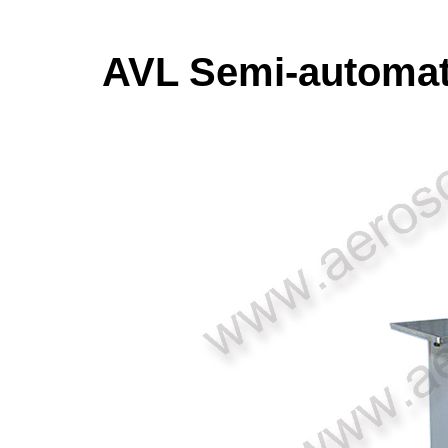
AVL Semi-automati