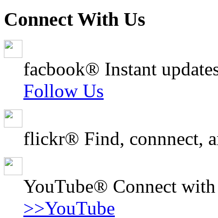
Connect With Us
facbook® Instant updates
Follow Us
flickr® Find, connnect, a
YouTube® Connect with o
>>YouTube