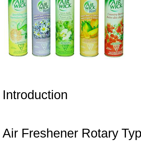
Introduction
Air Freshener Rotary Typ