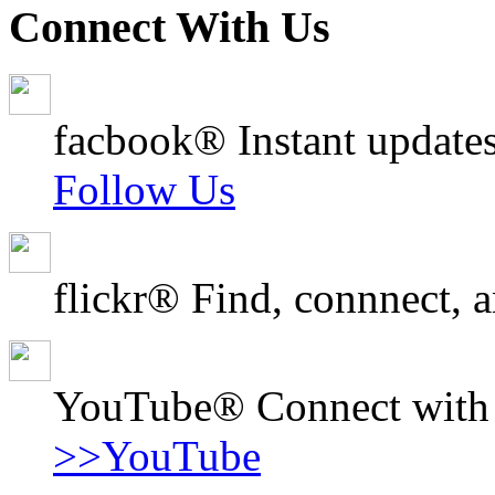
Connect With Us
facbook® Instant updates
Follow Us
flickr® Find, connnect, a
YouTube® Connect with o
>>YouTube