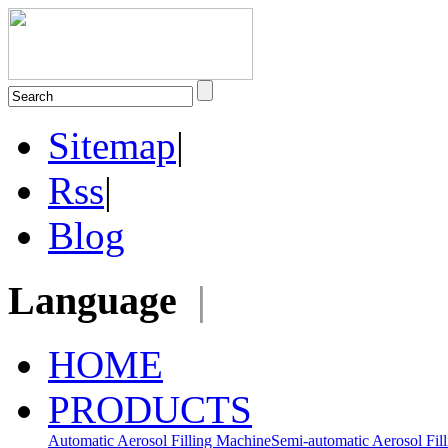
Sitemap
|
Rss
|
Blog
Language
|
HOME
PRODUCTS
Automatic Aerosol Filling Machine
Semi-automatic Aerosol Fil