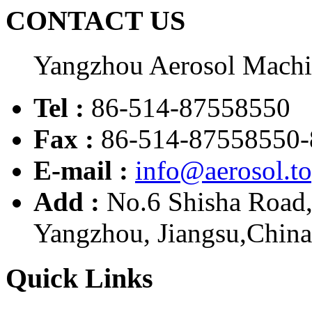
CONTACT US
Yangzhou Aerosol Mach
Tel :
86-514-87558550
Fax :
86-514-87558550-
E-mail :
info@aerosol.t
Add :
No.6 Shisha Road
Yangzhou, Jiangsu,China
Quick Links