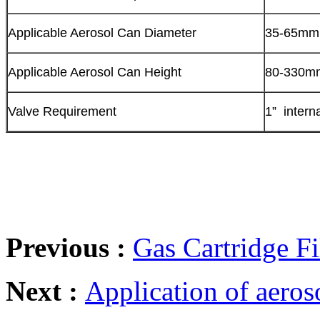
Applicable Aerosol Can Diameter
35-65mm
Applicable Aerosol Can Height
80-330m
Valve Requirement
1” intern
Previous :
Gas Cartridge F
Next :
Application of aeros