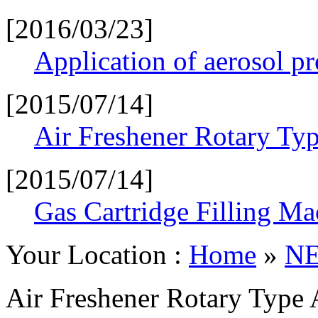
[2016/03/23]
Application of aerosol p
[2015/07/14]
Air Freshener Rotary Typ
[2015/07/14]
Gas Cartridge Filling Ma
Your Location :
Home
»
N
Air Freshener Rotary Type 