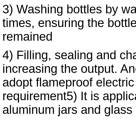
3) Washing bottles by wa
times, ensuring the bott
remained
4) Filling, sealing and c
increasing the output. An
adopt flameproof electri
requirement5) It is applic
aluminum jars and glass 