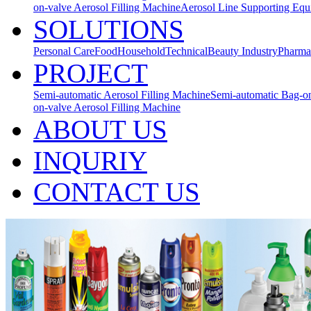
on-valve Aerosol Filling Machine
Aerosol Line Supporting Eq
SOLUTIONS
Personal Care
Food
Household
Technical
Beauty Industry
Pharma
PROJECT
Semi-automatic Aerosol Filling Machine
Semi-automatic Bag-on
on-valve Aerosol Filling Machine
ABOUT US
INQURIY
CONTACT US