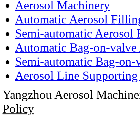
Aerosol Machinery
Automatic Aerosol Filli
Semi-automatic Aerosol 
Automatic Bag-on-valve 
Semi-automatic Bag-on-v
Aerosol Line Supportin
Yangzhou Aerosol Machi
Policy