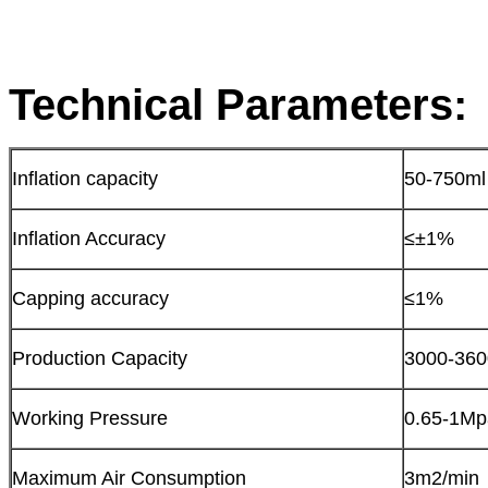
Technical Parameters:
Inflation capacity
50-750ml
Inflation Accuracy
≤±1%
Capping accuracy
≤1%
Production Capacity
3000-360
Working Pressure
0.65-1Mp
Maximum Air Consumption
3m2/min