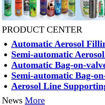
PRODUCT CENTER
Automatic Aerosol Fill
Semi-automatic Aerosol
Automatic Bag-on-valve
Semi-automatic Bag-on-
Aerosol Line Supporti
News
More