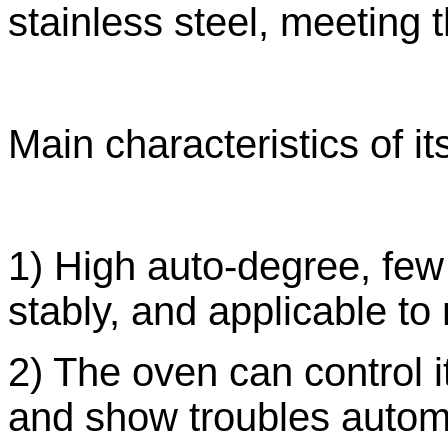
stainless steel, meeting
Main characteristics of it
1) High auto-degree, few
stably, and applicable t
2) The oven can control i
and show troubles automa