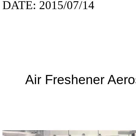
DATE: 2015/07/14
Air Freshener Aero