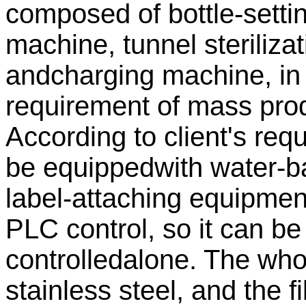
composed of bottle-setti
machine, tunnel sterilizat
andcharging machine, in 
requirement of mass prod
According to client's re
be equippedwith water-b
label-attaching equipme
PLC control, so it can be 
controlledalone. The wh
stainless steel, and the f