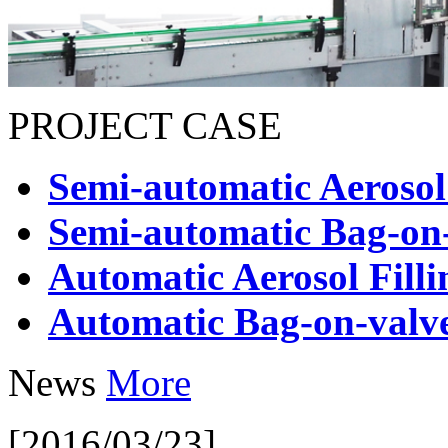
PROJECT CASE
Semi-automatic Aerosol
Semi-automatic Bag-on-
Automatic Aerosol Fill
Automatic Bag-on-valve
News
More
[2016/03/23]