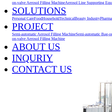
on-valve Aerosol Filling Machine
Aerosol Line Supporting Eq
SOLUTIONS
Personal Care
Food
Household
Technical
Beauty Industry
Pharma
PROJECT
Semi-automatic Aerosol Filling Machine
Semi-automatic Bag-on
on-valve Aerosol Filling Machine
ABOUT US
INQURIY
CONTACT US