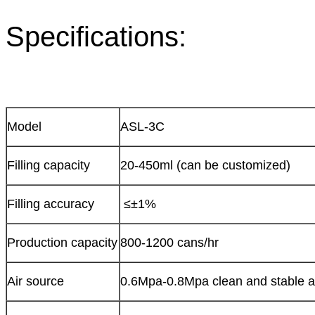
Specifications:
Model
ASL-3C
Filling capacity
20-450ml (can be customized)
Filling accuracy
≤±1%
Production capacity
800-1200 cans/hr
Air source
0.6Mpa-0.8Mpa clean and stable a