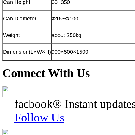
Can Height
60~350
Can Diameter
Φ16~Φ100
Weight
about 250kg
Dimension(L×W×H)
900×500×1500
Connect With Us
facbook® Instant updates
Follow Us