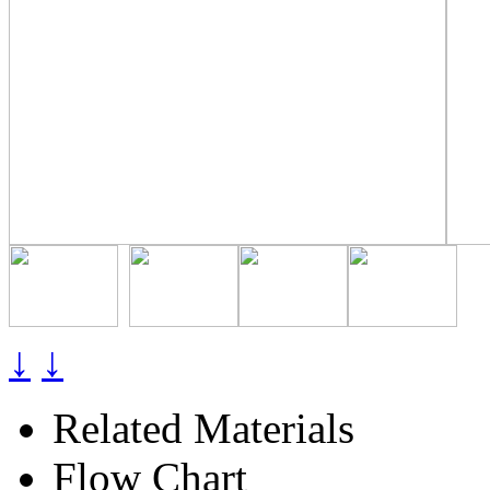
↓
↓
Related Materials
Flow Chart