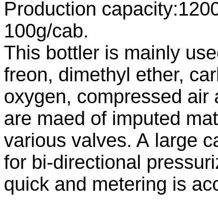
Production capacity:1200
100g/cab.
This bottler is mainly use
freon, dimethyl ether, ca
oxygen, compressed air 
are maed of imputed mate
various valves. A large 
for bi-directional pressuri
quick and metering is ac