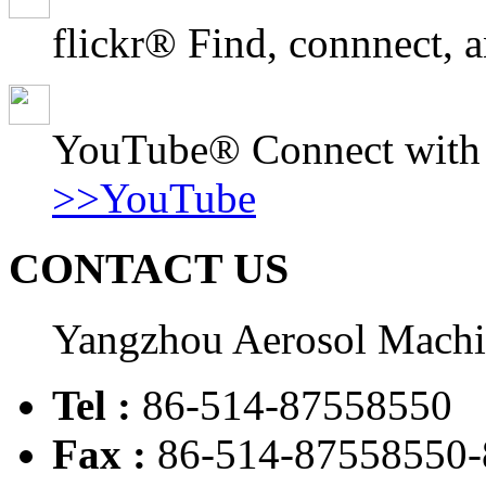
flickr® Find, connnect, a
YouTube® Connect with o
>>YouTube
CONTACT US
Yangzhou Aerosol Mach
Tel :
86-514-87558550
Fax :
86-514-87558550-