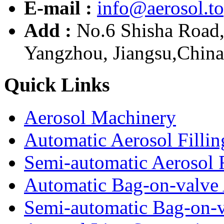
E-mail :
info@aerosol.t
Add :
No.6 Shisha Road
Yangzhou, Jiangsu,China
Quick Links
Aerosol Machinery
Automatic Aerosol Filli
Semi-automatic Aerosol 
Automatic Bag-on-valve 
Semi-automatic Bag-on-v