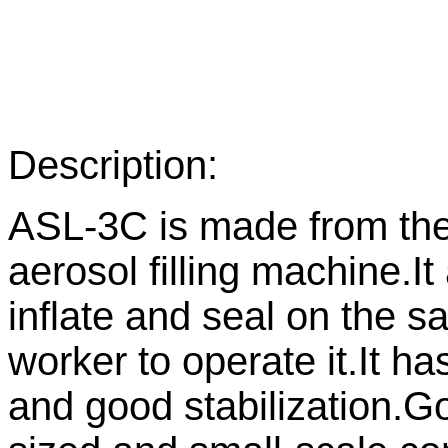
Description:
ASL-3C is made from the
aerosol filling machine.It 
inflate and seal on the s
worker to operate it.It h
and good stabilization.G