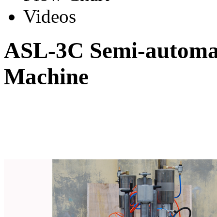
Videos
ASL-3C Semi-automati
Machine