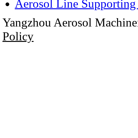
Aerosol Line Supportin
Yangzhou Aerosol Machi
Policy