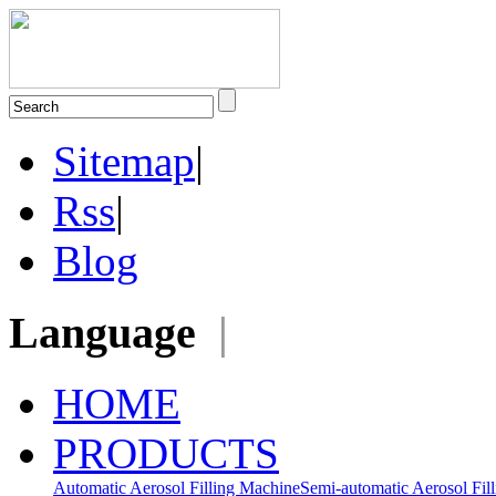
Sitemap
|
Rss
|
Blog
Language
|
HOME
PRODUCTS
Automatic Aerosol Filling Machine
Semi-automatic Aerosol Fil