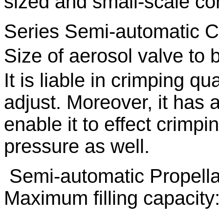
sized and small-scale c
Series Semi-automatic C
Size of aerosol valve to
It is liable in crimping qu
adjust. Moreover, it has a
enable it to effect crimp
pressure as well.
Semi-automatic Propellan
Maximum filling capacity