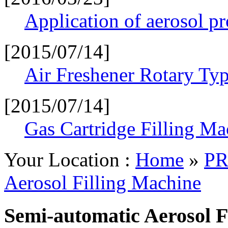
Application of aerosol p
[2015/07/14]
Air Freshener Rotary Typ
[2015/07/14]
Gas Cartridge Filling Ma
Your Location :
Home
»
PR
Aerosol Filling Machine
Semi-automatic Aerosol F