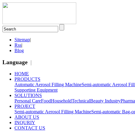
Sitemap
|
Rss
|
Blog
Language
|
HOME
PRODUCTS
Automatic Aerosol Filling Machine
Semi-automatic Aerosol Fil
Supporting Equipment
SOLUTIONS
Personal Care
Food
Household
Technical
Beauty Industry
Pharma
PROJECT
Semi-automatic Aerosol Filling Machine
Semi-automatic Bag-on
ABOUT US
INQURIY
CONTACT US