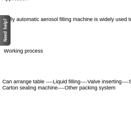
Fully automatic aerosol filling machine is widely used t
Working process
Can arrange table ----Liquid filling----Valve inserting---
Carton sealing machine----Other packing system