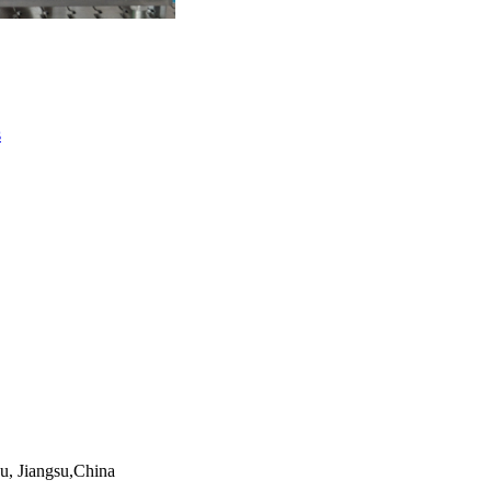
s
, Jiangsu,China