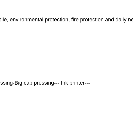
bile, environmental protection, fire protection and daily 
essing-Big cap pressing--- Ink printer---