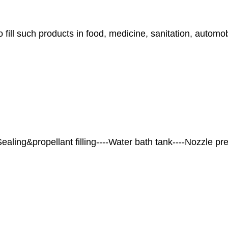
o fill such products in food, medicine, sanitation, automo
-Sealing&propellant filling----Water bath tank----Nozzle pr