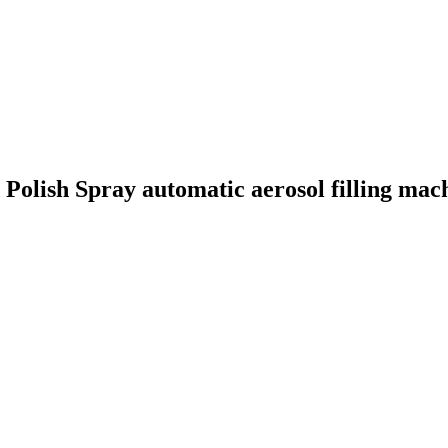
 Polish Spray automatic aerosol filling mac