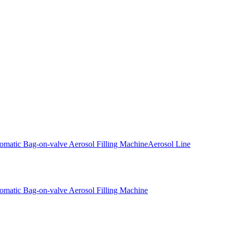
omatic Bag-on-valve Aerosol Filling Machine
Aerosol Line
omatic Bag-on-valve Aerosol Filling Machine