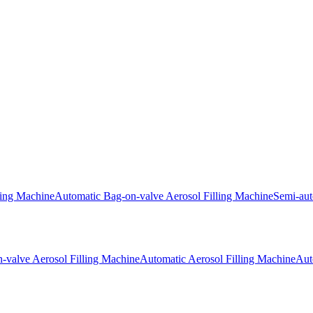
ling Machine
Automatic Bag-on-valve Aerosol Filling Machine
Semi-aut
-valve Aerosol Filling Machine
Automatic Aerosol Filling Machine
Aut