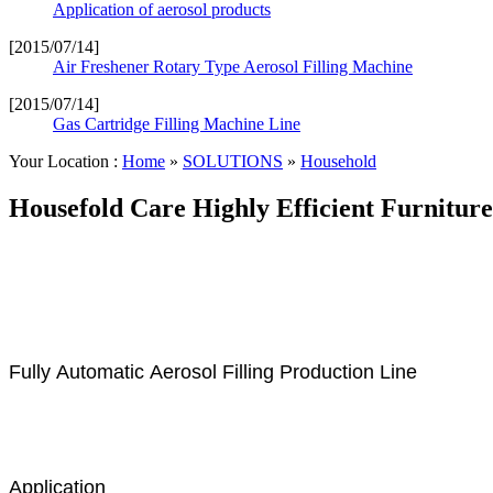
Application of aerosol products
[2015/07/14]
Air Freshener Rotary Type Aerosol Filling Machine
[2015/07/14]
Gas Cartridge Filling Machine Line
Your Location :
Home
»
SOLUTIONS
»
Household
Housefold Care Highly Efficient Furniture
Fully Automatic Aerosol Filling Production Line
Application