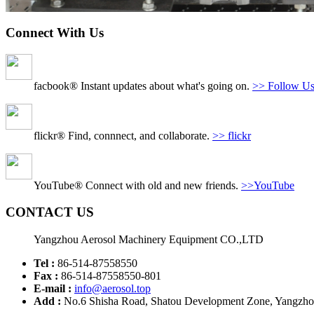
Connect With Us
facbook® Instant updates about what's going on.
>> Follow U
flickr® Find, connnect, and collaborate.
>> flickr
YouTube® Connect with old and new friends.
>>YouTube
CONTACT US
Yangzhou Aerosol Machinery Equipment CO.,LTD
Tel :
86-514-87558550
Fax :
86-514-87558550-801
E-mail :
info@aerosol.top
Add :
No.6 Shisha Road, Shatou Development Zone, Yangzhou