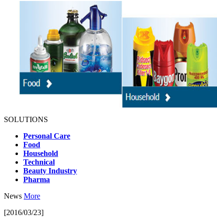
SOLUTIONS
Personal Care
Food
Household
Technical
Beauty Industry
Pharma
News
More
[2016/03/23]