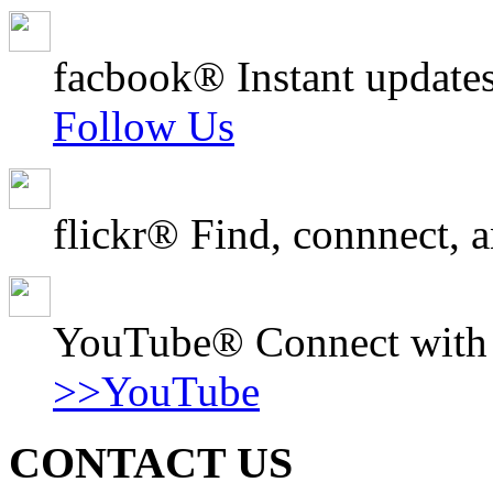
facbook® Instant updates
Follow Us
flickr® Find, connnect, a
YouTube® Connect with o
>>YouTube
CONTACT US