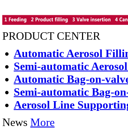
PRODUCT CENTER
Automatic Aerosol Fill
Semi-automatic Aerosol
Automatic Bag-on-valve
Semi-automatic Bag-on-
Aerosol Line Supporti
News
More