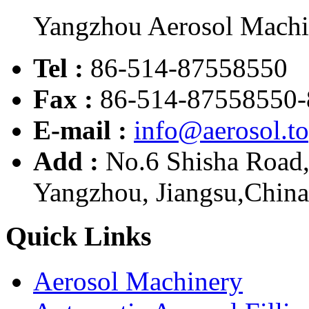
Yangzhou Aerosol Mach
Tel :
86-514-87558550
Fax :
86-514-87558550-
E-mail :
info@aerosol.t
Add :
No.6 Shisha Road
Yangzhou, Jiangsu,China
Quick Links
Aerosol Machinery