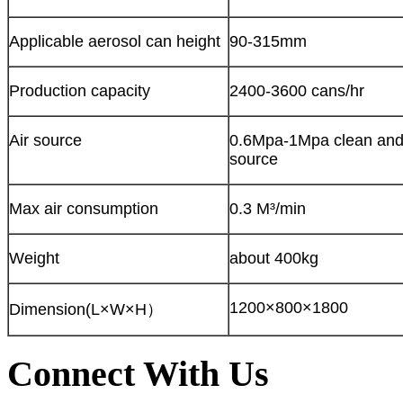
Applicable aerosol can height
90-315mm
Production capacity
2400-3600 cans/hr
Air source
0.6Mpa-1Mpa clean and 
source
Max air consumption
0.3 M³/min
Weight
about 400kg
1200×800×1800
Dimension(L×W×H）
Connect With Us