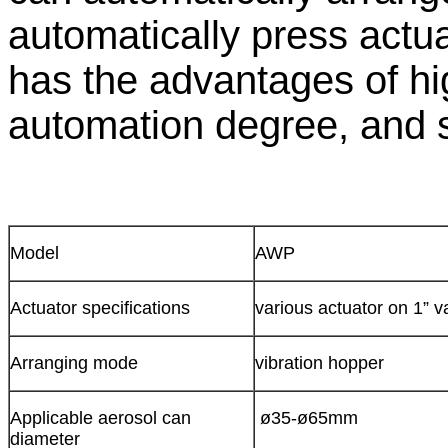
automatically press actu
has the advantages of hi
automation degree, and 
Model
AWP
Actuator specifications
various actuator on 1” v
Arranging mode
vibration hopper
Applicable aerosol can
ø35-ø65mm
diameter