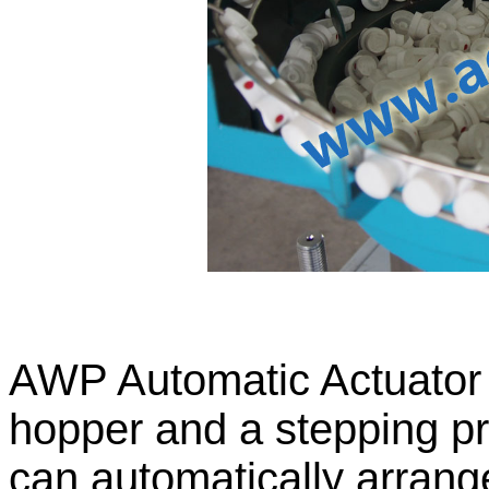
AWP Automatic Actuator P
hopper and a stepping pr
can automatically arran