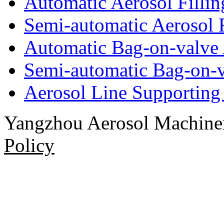
Automatic Aerosol Filli
Semi-automatic Aerosol 
Automatic Bag-on-valve 
Semi-automatic Bag-on-v
Aerosol Line Supportin
Yangzhou Aerosol Machi
Policy