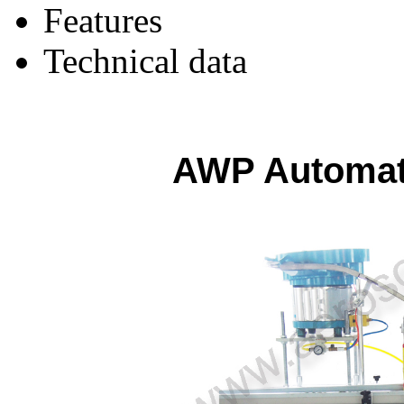
Features
Technical data
AWP Automati