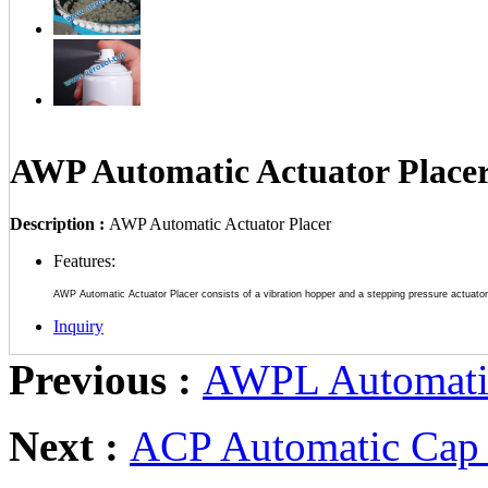
AWP Automatic Actuator Place
Description :
AWP Automatic Actuator Placer
Features:
AWP Automatic Actuator Placer consists of a vibration hopper and a stepping pressure actuato
Inquiry
Previous :
AWPL Automatic
Next :
ACP Automatic Cap 