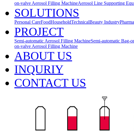
on-valve Aerosol Filling Machine
Aerosol Line Supporting Eq
SOLUTIONS
Personal Care
Food
Household
Technical
Beauty Industry
Pharma
PROJECT
Semi-automatic Aerosol Filling Machine
Semi-automatic Bag-on
on-valve Aerosol Filling Machine
ABOUT US
INQURIY
CONTACT US