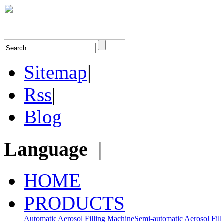
Sitemap
|
Rss
|
Blog
Language
|
HOME
PRODUCTS
Automatic Aerosol Filling Machine
Semi-automatic Aerosol Fil