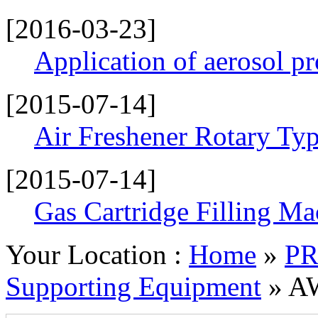
[2016-03-23]
Application of aerosol p
[2015-07-14]
Air Freshener Rotary Typ
[2015-07-14]
Gas Cartridge Filling Ma
Your Location :
Home
»
P
Supporting Equipment
» AW