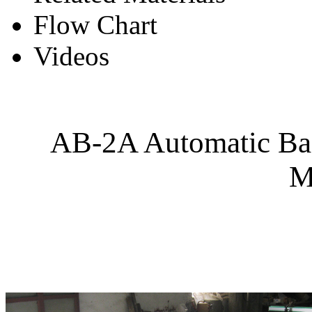
Flow Chart
Videos
AB-2A Automatic Bag
M