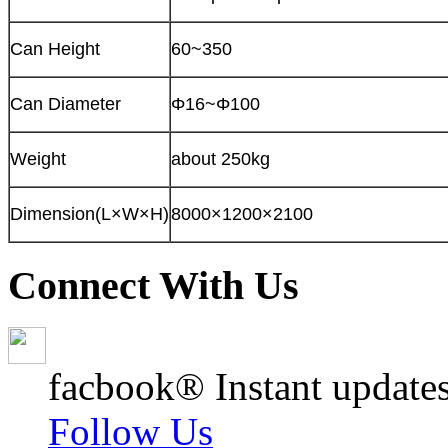
Can Height
60~350
Can Diameter
Φ16~Φ100
Weight
about 250kg
Dimension(L×W×H)
8000×1200×2100
Connect With Us
facbook® Instant updates
Follow Us