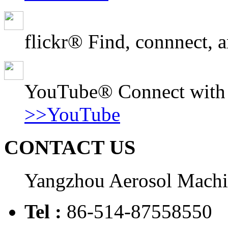
flickr® Find, connnect, a
YouTube® Connect with o
>>YouTube
CONTACT US
Yangzhou Aerosol Mach
Tel :
86-514-87558550