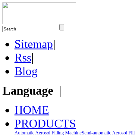
Sitemap
|
Rss
|
Blog
Language
|
HOME
PRODUCTS
Automatic Aerosol Filling Machine
Semi-automatic Aerosol Fil