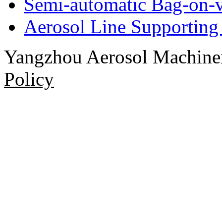
Semi-automatic Bag-on-v
Aerosol Line Supportin
Yangzhou Aerosol Machi
Policy