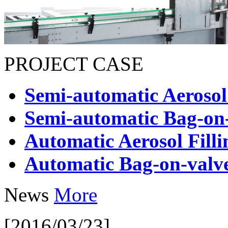
PROJECT CASE
Semi-automatic Aerosol
Semi-automatic Bag-on-
Automatic Aerosol Fill
Automatic Bag-on-valve
News
More
[2016/03/23]