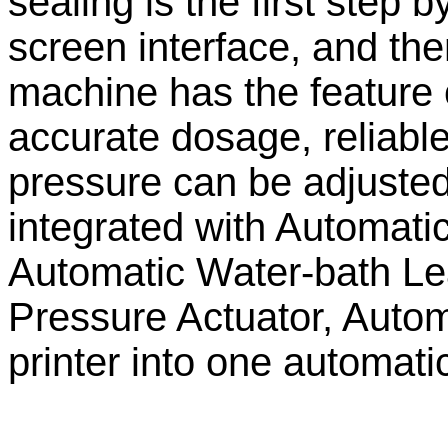
sealing is the first step
screen interface, and the
machine has the feature 
accurate dosage, reliable
pressure can be adjusted
integrated with Automat
Automatic Water-bath Le
Pressure Actuator, Autom
printer into one automatic