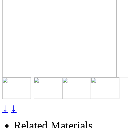
↓
↓
Related Materials