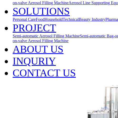
on-valve Aerosol Filling Machine
Aerosol Line Supporting Eq
SOLUTIONS
Personal Care
Food
Household
Technical
Beauty Industry
Pharma
PROJECT
Semi-automatic Aerosol Filling Machine
Semi-automatic Bag-on
on-valve Aerosol Filling Machine
ABOUT US
INQURIY
CONTACT US