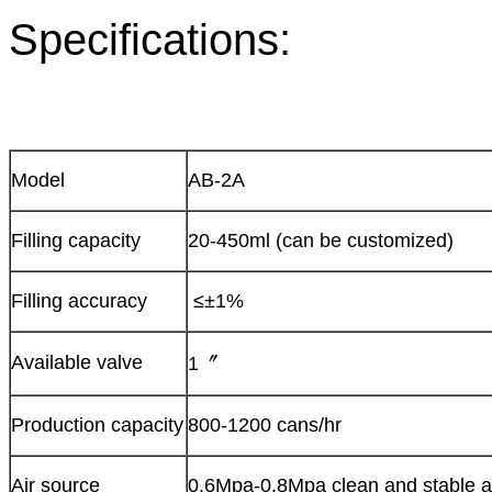
Specifications:
Model
AB-2A
Filling capacity
20-450ml (can be customized)
Filling accuracy
≤±1%
Available valve
1〞
Production capacity
800-1200 cans/hr
Air source
0.6Mpa-0.8Mpa clean and stable a