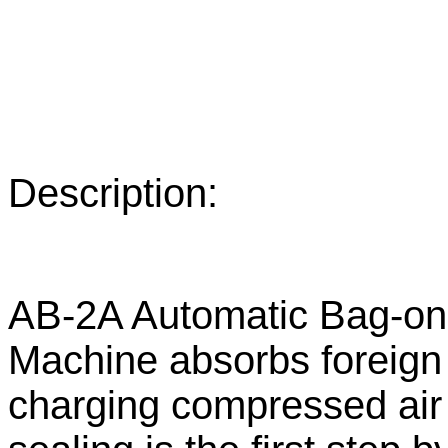
Description:
AB-2A Automatic Bag-on-v
Machine absorbs foreign
charging compressed air