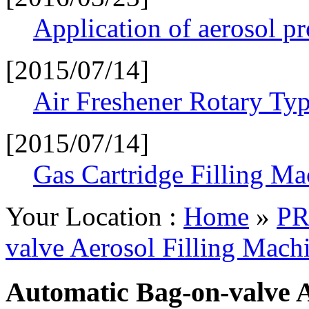
Application of aerosol p
[2015/07/14]
Air Freshener Rotary Typ
[2015/07/14]
Gas Cartridge Filling Ma
Your Location :
Home
»
PR
valve Aerosol Filling Mach
Automatic Bag-on-valve A