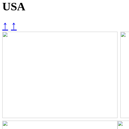
USA
↑
↑