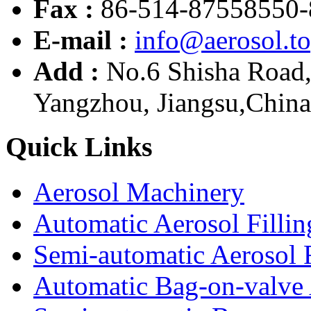
Fax :
86-514-87558550-
E-mail :
info@aerosol.t
Add :
No.6 Shisha Road
Yangzhou, Jiangsu,China
Quick Links
Aerosol Machinery
Automatic Aerosol Filli
Semi-automatic Aerosol 
Automatic Bag-on-valve 